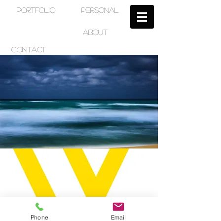
PORTFOLIO
PERSONAL
ABOUT
CONTACT
Phone
Email