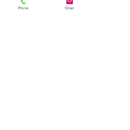
Phone
Email