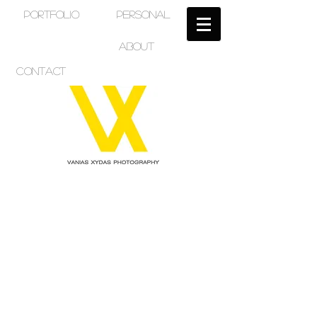
PORTFOLIO
PERSONAL
ABOUT
CONTACT