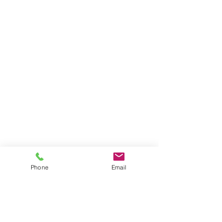
Phone
Email